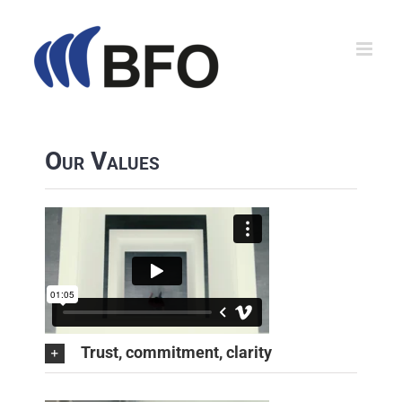
Zum
Inhalt
springen
Our Values
Trust, commitment, clarity