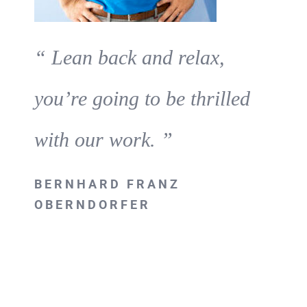
“ Lean back and relax,
you’re going to be thrilled
with our work. ”
BERNHARD FRANZ
OBERNDORFER