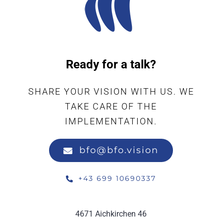
Ready for a talk?
SHARE YOUR VISION WITH US. WE
TAKE CARE OF THE
IMPLEMENTATION.
bfo@bfo.vision
+43 699 10690337
4671 Aichkirchen 46