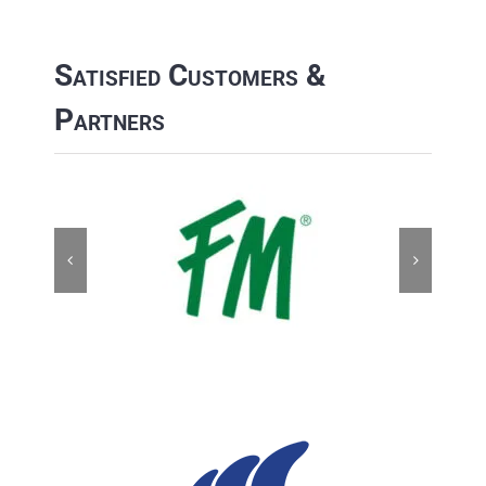
Satisfied Customers &
Partners