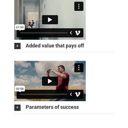
Added value that pays off
Parameters of success