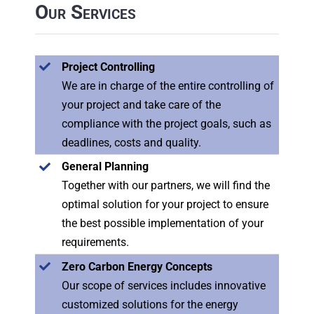
Our Services
Project Controlling
We are in charge of the entire controlling of
your project and take care of the
compliance with the project goals, such as
deadlines, costs and quality.
General Planning
Together with our partners, we will find the
optimal solution for your project to ensure
the best possible implementation of your
requirements.
Zero Carbon Energy Concepts
Our scope of services includes innovative
customized solutions for the energy