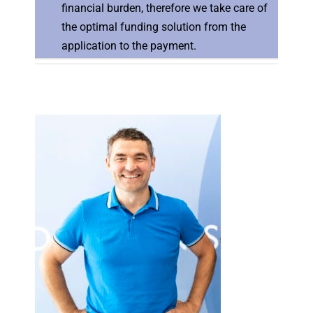
financial burden, therefore we take care of
the optimal funding solution from the
application to the payment.