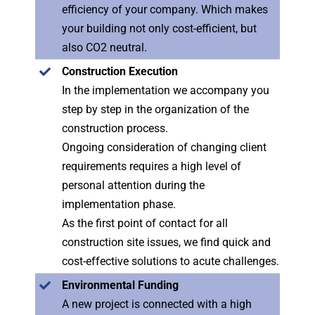
efficiency of your company. Which makes
your building not only cost-efficient, but
also CO2 neutral.
Construction Execution
In the implementation we accompany you
step by step in the organization of the
construction process.
Ongoing consideration of changing client
requirements requires a high level of
personal attention during the
implementation phase.
As the first point of contact for all
construction site issues, we find quick and
cost-effective solutions to acute challenges.
Environmental Funding
A new project is connected with a high